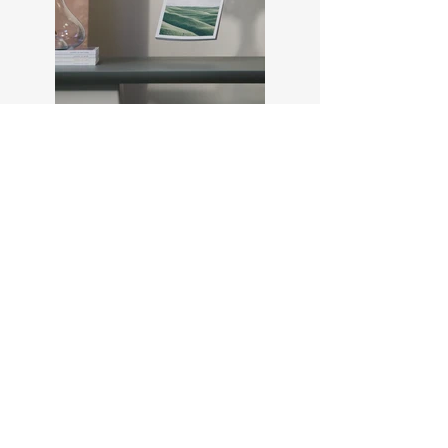
Previous
Next
Members Log In
Passion for photography