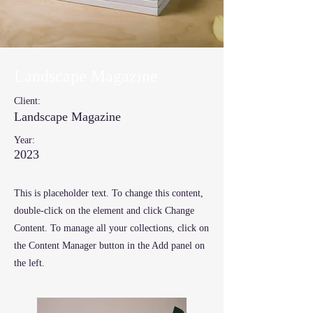
Landscape Magazine
Client:
Landscape Magazine
Year:
2023
This is placeholder text. To change this content,
double-click on the element and click Change
Content. To manage all your collections, click on
the Content Manager button in the Add panel on
the left.