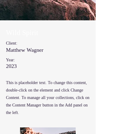
Wild Spirit
Client:
Matthew Wagner
Year:
2023
This is placeholder text. To change this content,
double-click on the element and click Change
Content. To manage all your collections, click on
the Content Manager button in the Add panel on
the left.