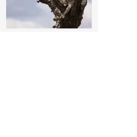
Previous
Next
Members Log In
Passion for photography