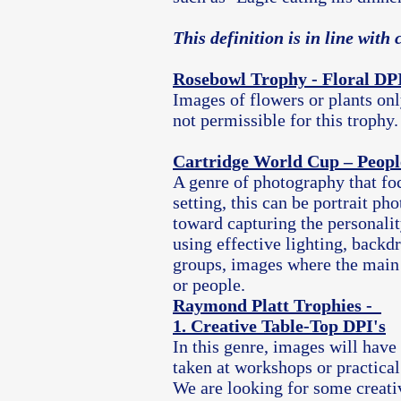
This definition is in line wit
Rosebowl Trophy - Floral DPI
Images of flowers or plants onl
not
permissible
for this trophy.
Cartridge World Cup – Peopl
A genre of photography that fo
setting, this can be portrait 
toward capturing the personalit
using effective lighting, backdr
groups, images where the
​ main
or people.
Raymond Platt Trophies -
1. Creative Table-Top DPI's
In this genre, images will have
taken at workshops or practical
We are looking for some creati