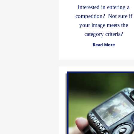
Interested in entering a
competition? Not sure if
your image meets the
category criteria?
Read More