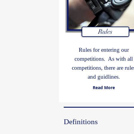
Rules
Rules for entering our
competitions. As with all
competitions, there are rule
and guidlines.
Read More
Definitions