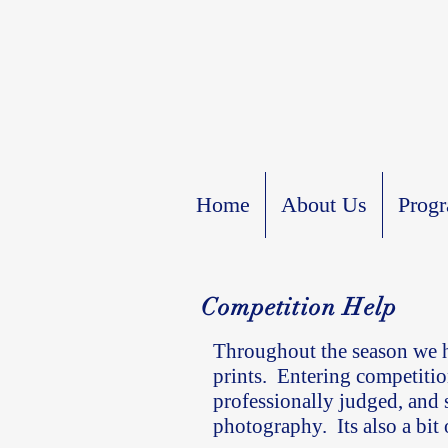
Home
About Us
Prog
Competition Help
Throughout the season we h
prints. Entering competitio
professionally judged, and
photography. Its also a bit 