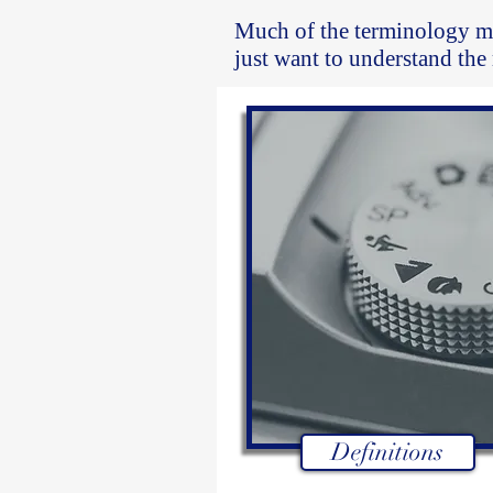
Much of the terminology m
just want to understand the
Definitions