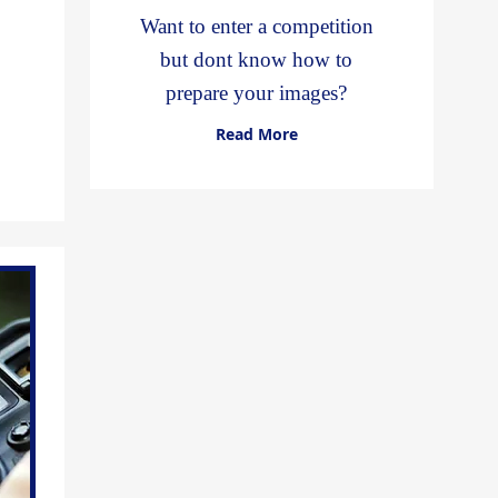
Want to enter a competition
but dont know how to
prepare your images?
Read More