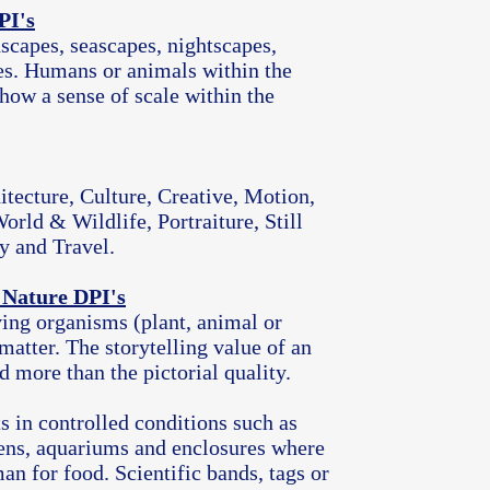
PI's
scapes, seascapes, nightscapes,
es. Humans or animals within the
how a sense of scale within the
itecture, Culture, Creative, Motion,
orld & Wildlife, Portraiture, Still
y and Travel.
 Nature DPI's
ing organisms (plant, animal or
matter. The storytelling value of an
 more than the pictorial quality.
s in controlled conditions such as
ens, aquariums and enclosures where
an for food. Scientific bands, tags or