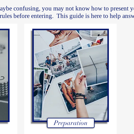
aybe confusing, you may not know how to present y
 rules before entering. This guide is here to help ans
Preparation