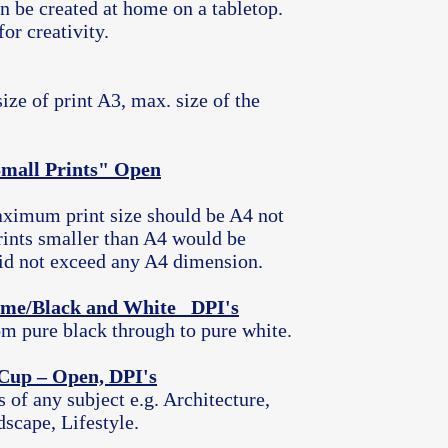
an be created at home on a tabletop.
for creativity.
ze of print A3, max. size of the
Small Prints" Open
aximum print size should be A4 not
ints smaller than A4 would be
 did not exceed any A4 dimension.
me/Black and White DPI's
m pure black through to pure white.
 Cup – Open, DPI's
f any subject e.g. Architecture,
scape, Lifestyle.