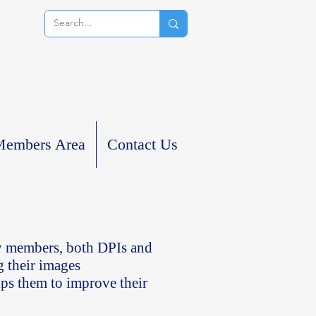
embers Area
Contact Us
ty members, both DPIs and
g their images
ps them to improve their