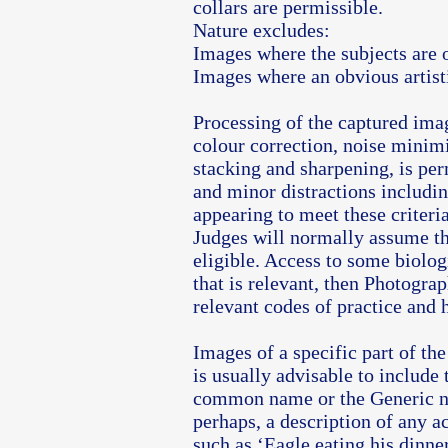
collars are permissible.
Nature excludes:
Images where the subjects are 
Images where an obvious artist
Processing of the captured ima
colour correction, noise minim
stacking and sharpening, is per
and minor distractions includi
appearing to meet these criteri
Judges will normally assume th
eligible. Access to some biolog
that is relevant, then Photogra
relevant codes of practice and 
Images of a specific part of th
is usually advisable to include 
common name or the Generic n
perhaps, a description of any 
such as ‘Eagle eating his dinner