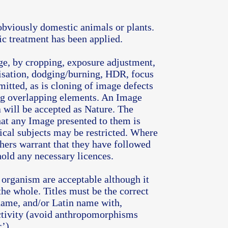
obviously domestic animals or plants.
ic treatment has been applied.
ge, by cropping, exposure adjustment,
isation, dodging/burning, HDR, focus
mitted, as is cloning of image defects
ng overlapping elements. An Image
a will be accepted as Nature. The
at any Image presented to them is
ical subjects may be restricted. Where
phers warrant that they have followed
hold any necessary licences.
e organism are acceptable although it
the whole. Titles must be the correct
ame, and/or Latin name with,
activity (avoid anthropomorphisms
’).