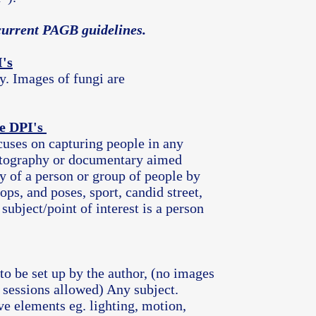
h current PAGB guidelines.
's
y. Images of fungi are
e DPI's
cuses on capturing people in any
photography or documentary aimed
y of a person or group of people by
ops, and poses, sport, candid street,
 subject/point of interest is a person
 to be set up by the author, (no images
 sessions allowed) Any subject.
ve elements eg. lighting, motion,