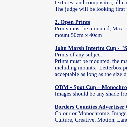
textures, and composites, all c
The judge will be looking first 
2. Open Prints
Prints must be mounted, Max. si
mount 50cm x 40cm
John Marsh Interim Cup - "
Prints of any subject
Prints must be mounted, the m
including mounts. Letterbox pr
acceptable as long as the size
ODM - Spot Cup – Monochro
Images should be any shade fro
Borders Counties Advertiser
Colour or Monochrome, Images o
Culture, Creative, Motion, Land