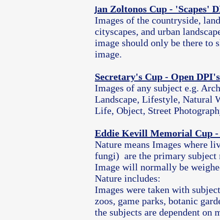
an Zoltonos Cup - 'Scapes' D
J
Images of the countryside, land
cityscapes, and urban landscap
image should only be there to s
image.
Secretary's Cup - Open DPI's
Images of any subject e.g. Arch
Landscape, Lifestyle, Natural W
Life, Object, Street Photograph
Eddie Kevill Memorial Cup -
Nature means Images where liv
fungi) are the primary subject 
Image will normally be weighed
Nature includes:
Images were taken with subject
zoos, game parks, botanic gard
the subjects are dependent on m