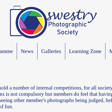
ramme
News
Galleries
Learning Zone
M
old a number of internal competitions, for all socie
ns is not compulsory but members do feel that havin
 seeing other member's photographs being judged, hel
of fun.