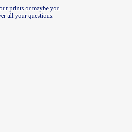
our prints or maybe you
wer all your questions.